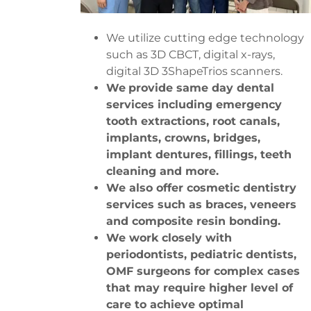
We utilize cutting edge technology
such as 3D CBCT, digital x-rays,
digital 3D 3ShapeTrios scanners.
We
provide same day dental
services including emergency
tooth extractions, root canals,
implants, crowns, bridges,
implant dentures, fillings, teeth
cleaning and more.
We also offer cosmetic dentistry
services such as braces, veneers
and composite resin bonding.
We work closely with
periodontists, pediatric dentists,
OMF surgeons for complex cases
that may require higher level of
care to achieve optimal