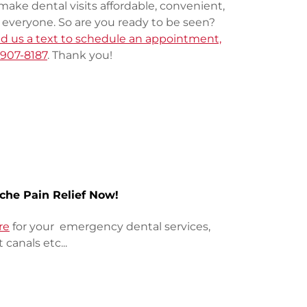
make dental visits affordable, convenient,
r everyone. So are you ready to be seen?
end us a text to schedule an appointment,
-907-8187
. Thank you!
che Pain Relief Now!
re
for your emergency dental services,
t canals etc...