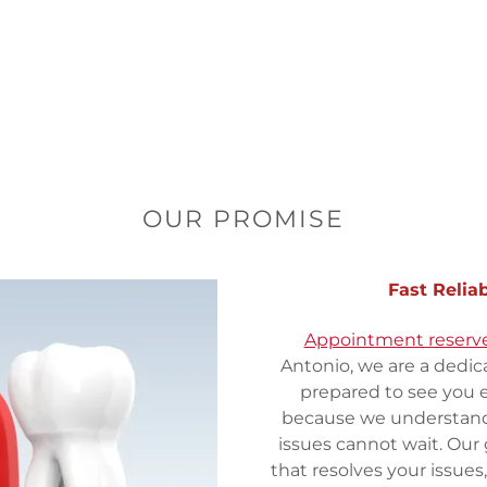
OUR PROMISE
Fast Relia
Appointment reserve
Antonio, we are a dedic
prepared to see you 
because we understand
issues cannot wait. Our 
that resolves your issues