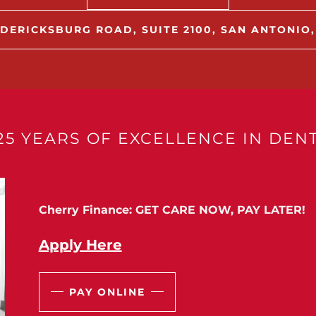
DERICKSBURG ROAD, SUITE 2100, SAN ANTONIO,
25 YEARS OF EXCELLENCE IN DENT
Cherry Finance: GET CARE NOW, PAY LATER!
Apply Here
PAY ONLINE