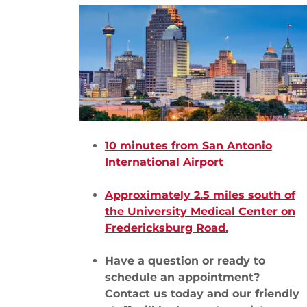
10 minutes from San Antonio
International Airport
Approximately 2.5 miles south of
the University Medical Center on
Fredericksburg Road.
Have a question or ready to
schedule an appointment?
Contact us today and our friendly