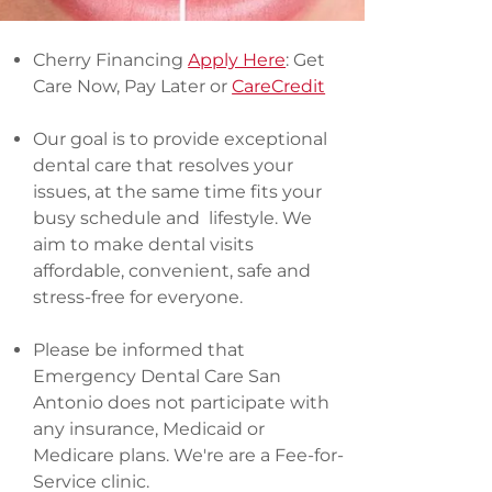
Cherry Financing
Apply Here
: Get
Care Now, Pay Later or
CareCredit
Our goal is to provide exceptional
dental care that resolves your
issues, at the same time fits your
busy schedule and lifestyle. We
aim to make dental visits
affordable, convenient, safe and
stress-free for everyone.
Please be informed that
Emergency Dental Care San
Antonio does not participate with
any insurance, Medicaid or
Medicare plans. We're are a Fee-for-
Service clinic.