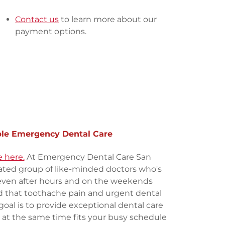
Contact us
to learn more about our
payment options.
ble Emergency Dental Care
 here.
At Emergency Dental Care San
ated group of like-minded doctors who's
even after hours and on the weekends
 that toothache pain and urgent dental
goal is to provide exceptional dental care
, at the same time fits your busy schedule