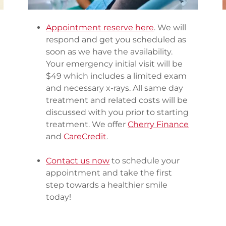
Appointment reserve here
. We will
respond and get you scheduled as
soon as we have the availability.
Your emergency initial visit will be
$49 which includes a limited exam
and necessary x-rays. All same day
treatment and related costs will be
discussed with you prior to starting
treatment. We offer
Cherry Finance
and
CareCredit
.
Contact us now
to schedule your
appointment and take the first
step towards a healthier smile
today!