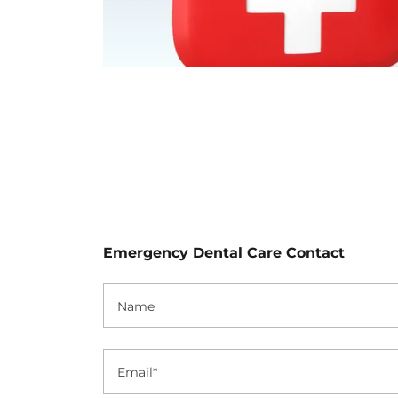
Emergency Dental Care Contact
Name
Email*