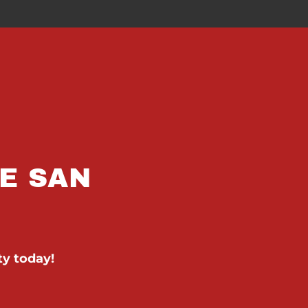
E SAN
ty today!