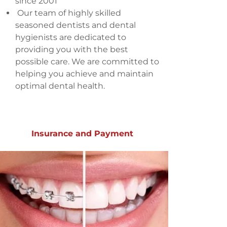
since 2001
Our team of highly skilled
seasoned dentists and dental
hygienists are dedicated to
providing you with the best
possible care. We are committed to
helping you achieve and maintain
optimal dental health.
Insurance and Payment