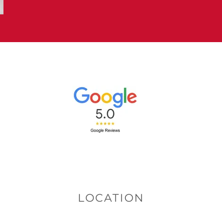
LOCATION