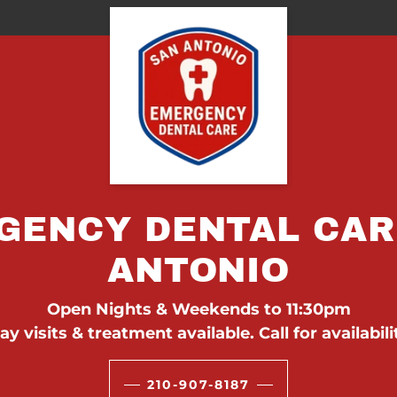
GENCY DENTAL CAR
ANTONIO
Open Nights & Weekends to 11:30pm
y visits & treatment available. Call for availabili
210-907-8187