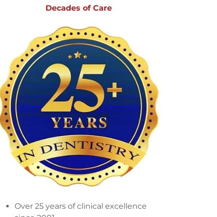
Decades of Care
Over 25 years of clinical excellence