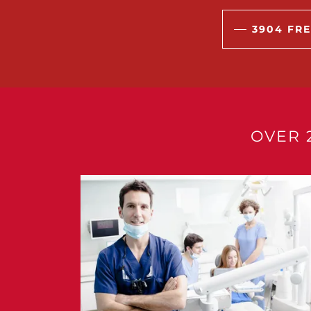
3904 FRE
OVER 