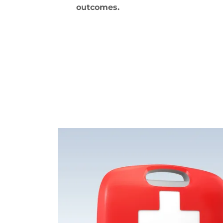
outcomes.