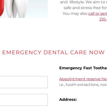
and lifestyle. We aim to 
safe and stress-free fo
You may also
call or s
210
EMERGENCY DENTAL CARE NOW
Emergency Fast Tootha
Appointment reserve he
i.e., tooth extractions, roo
Address: