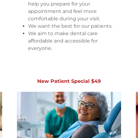
help you prepare for your
appointment and feel more
comfortable during your visit.
We want the best for our patients.
We aim to make dental care
affordable and accessible for
everyone.
New Patient Special $49