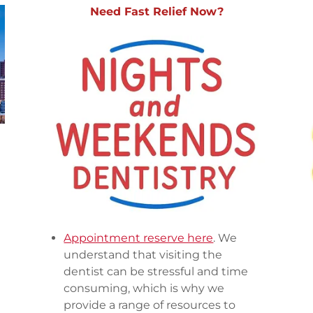
Need Fast Relief Now?
Appointment reserve here
. We
understand that visiting the
dentist can be stressful and time
consuming, which is why we
provide a range of resources to