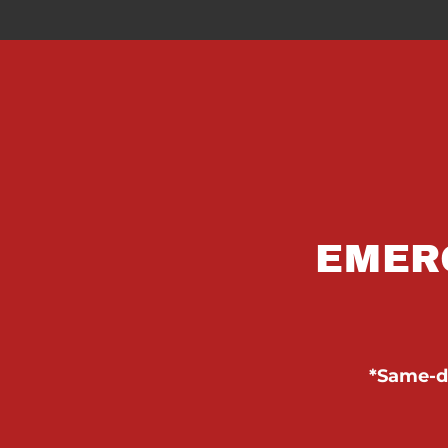
EMER
*Same-da