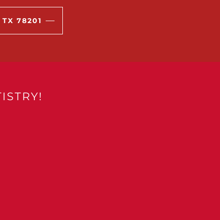
 TX 78201
ISTRY!