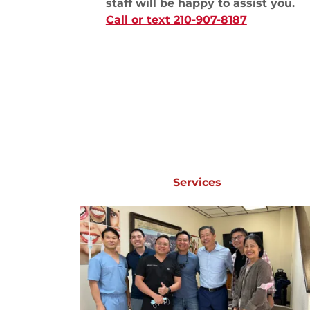
staff will be happy to assist you.
Call or text 210-907-8187
Services